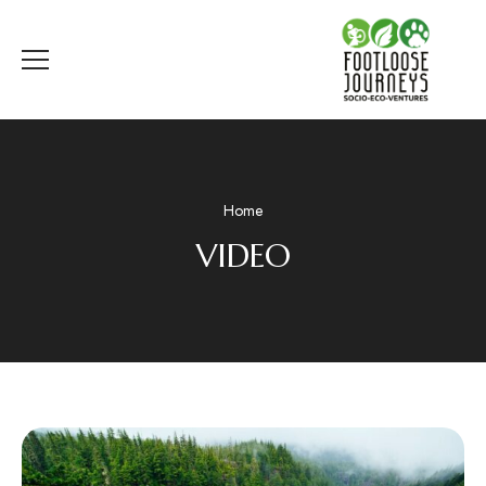
Home
VIDEO