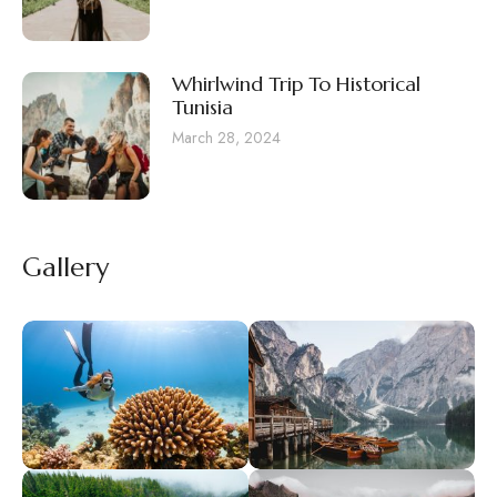
Whirlwind Trip To Historical
Tunisia
March 28, 2024
Gallery