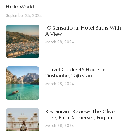
Hello World!
September 23, 2024
10 Sensational Hotel Baths With
A View
March 28, 2024
Travel Guide: 48 Hours In
Dushanbe, Tajikstan
March 28, 2024
Restaurant Review: The Olive
Tree, Bath, Somerset, England
March 28, 2024