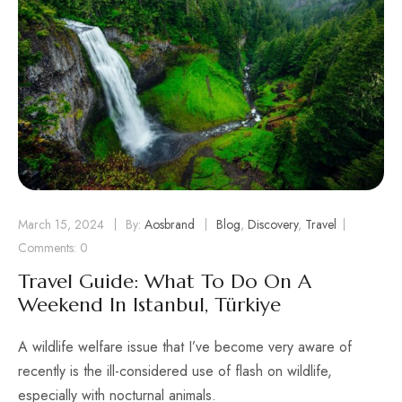
March 15, 2024
By:
Aosbrand
Blog
,
Discovery
,
Travel
Comments: 0
Travel Guide: What To Do On A
Weekend In Istanbul, Türkiye
A wildlife welfare issue that I’ve become very aware of
recently is the ill-considered use of flash on wildlife,
especially with nocturnal animals.