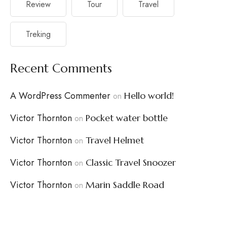
Review
Tour
Travel
Treking
Recent Comments
A WordPress Commenter
Hello world!
on
Victor Thornton
Pocket water bottle
on
Victor Thornton
Travel Helmet
on
Victor Thornton
Classic Travel Snoozer
on
Victor Thornton
Marin Saddle Road
on