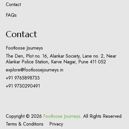
Contact
FAQs
Contact
Footloose Journeys
The Den, Plot no. 16, Alankar Society, Lane no. 2, Near
Alankar Police Station, Karve Nagar, Pune 411 052
explore@footloosejourneys.in
+91 9765898733
+91 9730290491
Copyright © 2026
Footloose Journeys
. All Rights Reserved
Terms & Conditions
Privacy