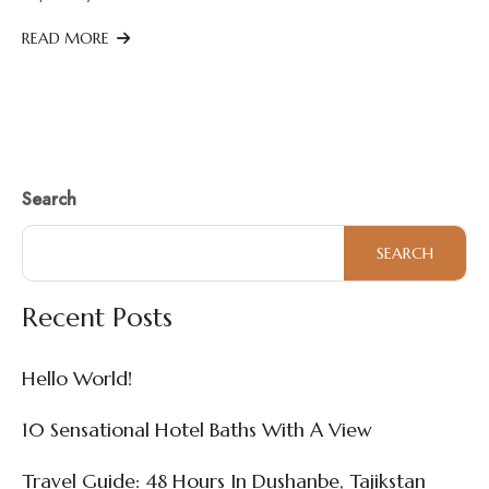
READ MORE
Search
SEARCH
Recent Posts
Hello World!
10 Sensational Hotel Baths With A View
Travel Guide: 48 Hours In Dushanbe, Tajikstan