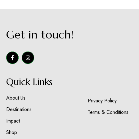
Get in touch!
Quick Links
About Us
Privacy Policy
Destinations
Terms & Conditions
Impact
Shop