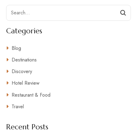
Search
Categories
Blog
Destinations
Discovery
Hotel Review
Restaurant & Food
Travel
Recent Posts