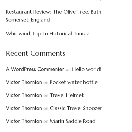
Restaurant Review: The Olive Tree, Bath,
Somerset, England
Whirlwind Trip To Historical Tunisia
Recent Comments
A WordPress Commenter
Hello world!
on
Victor Thornton
Pocket water bottle
on
Victor Thornton
Travel Helmet
on
Victor Thornton
Classic Travel Snoozer
on
Victor Thornton
Marin Saddle Road
on