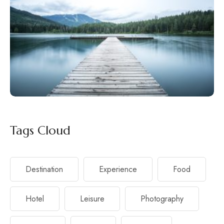
Tags Cloud
Destination
Experience
Food
Hotel
Leisure
Photography