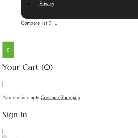
Privacy
Compare list
0
Your Cart
(0)
Your cart is empty
Continue Shopping
Sign In