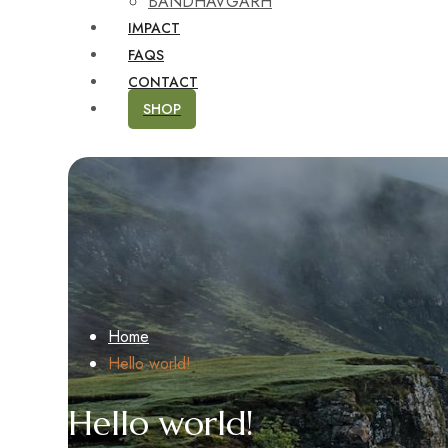
BANDHAVGARH
IMPACT
FAQS
CONTACT
SHOP
Home
Hello world!
Hello world!