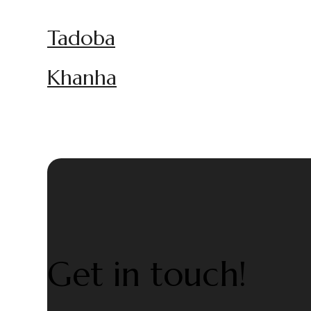
Tadoba
Khanha
Get in touch!