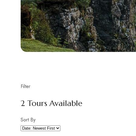
Filter
2
Tours Available
Sort By