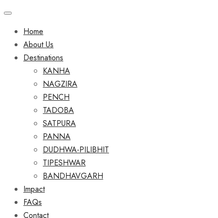
Home
About Us
Destinations
KANHA
NAGZIRA
PENCH
TADOBA
SATPURA
PANNA
DUDHWA-PILIBHIT
TIPESHWAR
BANDHAVGARH
Impact
FAQs
Contact