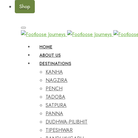
Shop
HOME
ABOUT US
DESTINATIONS
KANHA
NAGZIRA
PENCH
TADOBA
SATPURA
PANNA
DUDHWA-PILIBHIT
TIPESHWAR