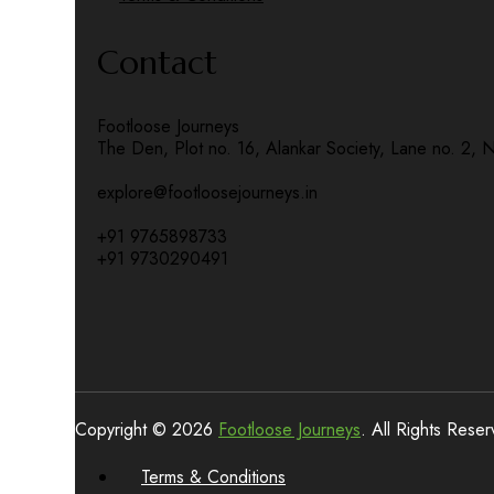
Contact
Footloose Journeys
The Den, Plot no. 16, Alankar Society, Lane no. 2, 
explore@footloosejourneys.in
+91 9765898733
+91 9730290491
Copyright © 2026
Footloose Journeys
. All Rights Rese
Terms & Conditions