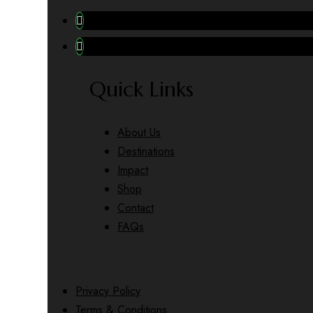
Quick Links
About Us
Destinations
Impact
Shop
Contact
FAQs
Privacy Policy
Terms & Conditions