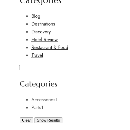
Categories
Blog
Destinations
Discovery
Hotel Review
Restaurant & Food
Travel
Categories
Accessories
1
Parts
1
Clear
Show Results