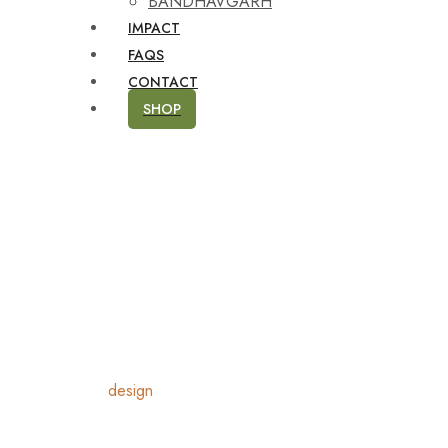
BANDHAVGARH
IMPACT
FAQS
CONTACT
SHOP
Home
Products
design