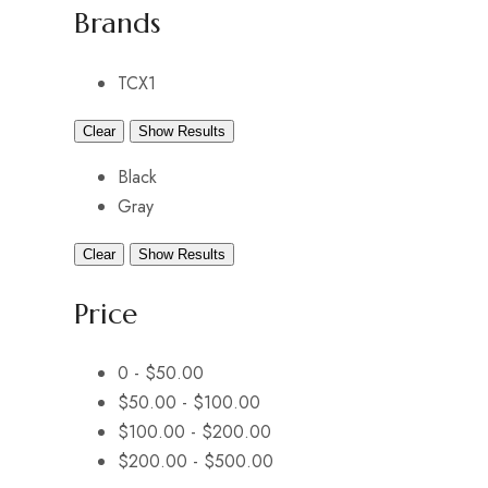
Brands
TCX
1
Clear
Show Results
Black
Gray
Clear
Show Results
Price
0 -
$
50.00
$
50.00
-
$
100.00
$
100.00
-
$
200.00
$
200.00
-
$
500.00