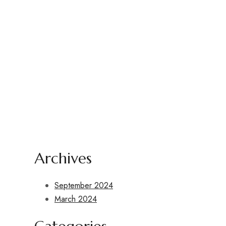
design
Archives
September 2024
March 2024