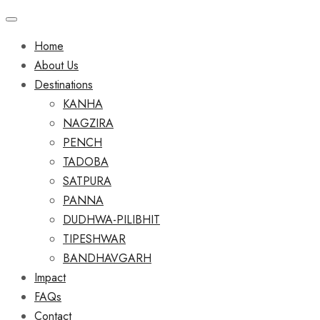
Home
About Us
Destinations
KANHA
NAGZIRA
PENCH
TADOBA
SATPURA
PANNA
DUDHWA-PILIBHIT
TIPESHWAR
BANDHAVGARH
Impact
FAQs
Contact