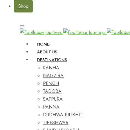
Shop
HOME
ABOUT US
DESTINATIONS
KANHA
NAGZIRA
PENCH
TADOBA
SATPURA
PANNA
DUDHWA-PILIBHIT
TIPESHWAR