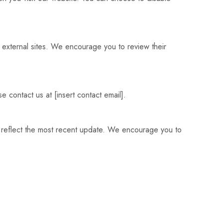
e external sites. We encourage you to review their
e contact us at [insert contact email].
ll reflect the most recent update. We encourage you to