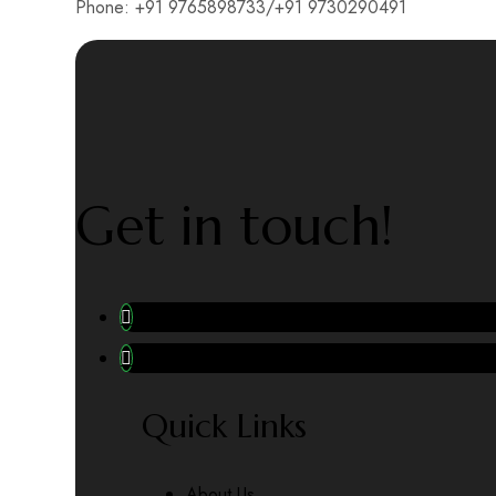
Phone: +91 9765898733/+91 9730290491
Get in touch!
Quick Links
About Us