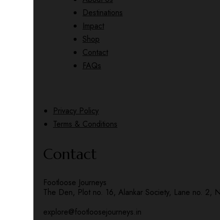
Destinations
Impact
Shop
Contact
FAQs
Privacy Policy
Terms & Conditions
Contact
Footloose Journeys
The Den, Plot no. 16, Alankar Society, Lane no. 2, 
explore@footloosejourneys.in