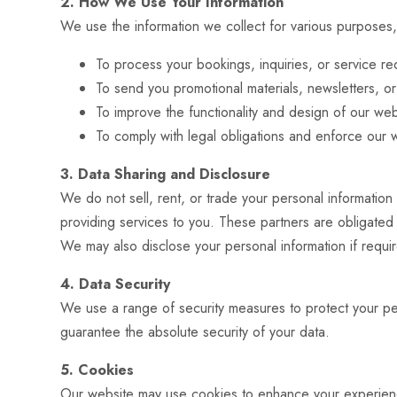
2. How We Use Your Information
We use the information we collect for various purposes,
To process your bookings, inquiries, or service re
To send you promotional materials, newsletters, o
To improve the functionality and design of our web
To comply with legal obligations and enforce our w
3. Data Sharing and Disclosure
We do not sell, rent, or trade your personal information
providing services to you. These partners are obligated
We may also disclose your personal information if requir
4. Data Security
We use a range of security measures to protect your pe
guarantee the absolute security of your data.
5. Cookies
Our website may use cookies to enhance your experience