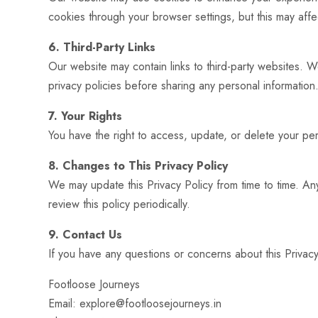
cookies through your browser settings, but this may affect
6. Third-Party Links
Our website may contain links to third-party websites. W
privacy policies before sharing any personal information
7. Your Rights
You have the right to access, update, or delete your pers
8. Changes to This Privacy Policy
We may update this Privacy Policy from time to time. An
review this policy periodically.
9. Contact Us
If you have any questions or concerns about this Privacy
Footloose Journeys
Email: explore@footloosejourneys.in