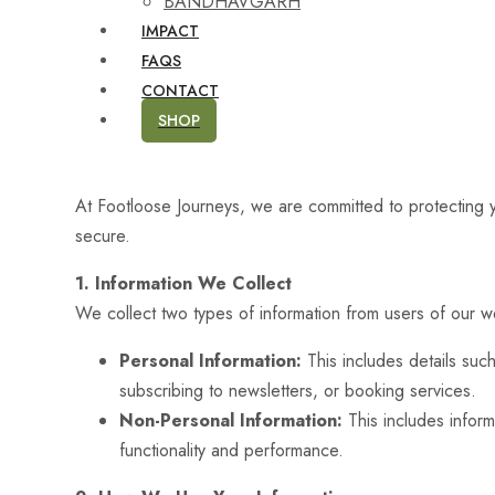
BANDHAVGARH
IMPACT
FAQS
CONTACT
SHOP
At Footloose Journeys, we are committed to protecting y
secure.
1. Information We Collect
We collect two types of information from users of our w
Personal Information:
This includes details suc
subscribing to newsletters, or booking services.
Non-Personal Information:
This includes inform
functionality and performance.