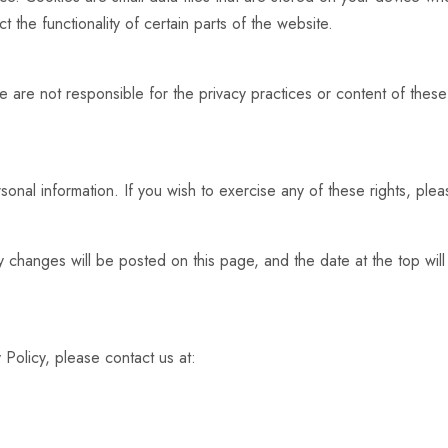
 the functionality of certain parts of the website.
e are not responsible for the privacy practices or content of thes
.
onal information. If you wish to exercise any of these rights, pleas
y changes will be posted on this page, and the date at the top wi
 Policy, please contact us at: