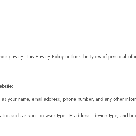
our privacy. This Privacy Policy outlines the types of personal in
ebsite:
h as your name, email address, phone number, and any other inform
ation such as your browser type, IP address, device type, and bro