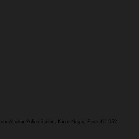
Near Alankar Police Station, Karve Nagar, Pune 411 052