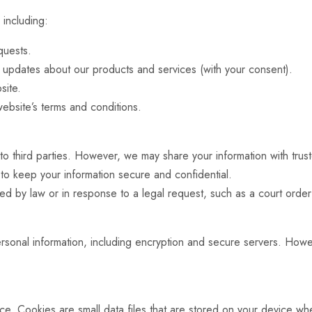
 including:
quests.
r updates about our products and services (with your consent).
site.
ebsite’s terms and conditions.
 to third parties. However, we may share your information with trus
 to keep your information secure and confidential.
ed by law or in response to a legal request, such as a court order
rsonal information, including encryption and secure servers. How
. Cookies are small data files that are stored on your device whe