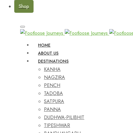
Shop
HOME
ABOUT US
DESTINATIONS
KANHA
NAGZIRA
PENCH
TADOBA
SATPURA
PANNA
DUDHWA-PILIBHIT
TIPESHWAR