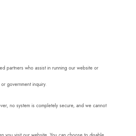
ted partners who assist in running our website or
 or government inquiry.
ever, no system is completely secure, and we cannot
n you visit our website. You can choose to disable