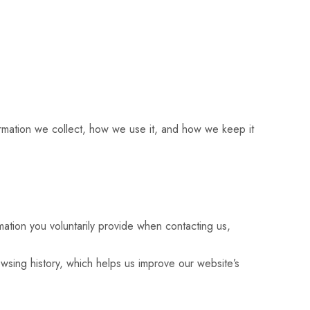
formation we collect, how we use it, and how we keep it
ation you voluntarily provide when contacting us,
wsing history, which helps us improve our website’s