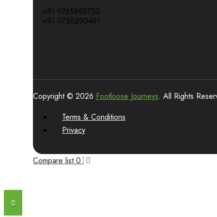
+91 9765898733
+91 9730290491
Copyright © 2026
Footloose Journeys
. All Rights Rese
Terms & Conditions
Privacy
Compare list
0