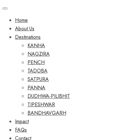
Home
About Us
Destinations
KANHA
NAGZIRA
PENCH
TADOBA
SATPURA
PANNA
DUDHWA-PILIBHIT
TIPESHWAR
BANDHAVGARH
Impact
FAQs
Contact