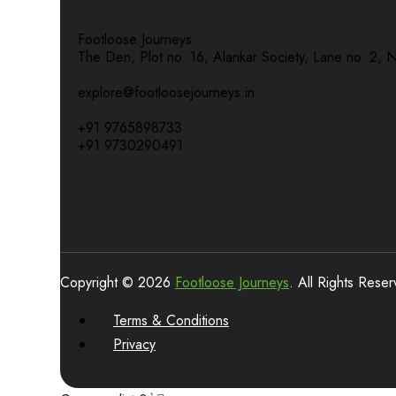
Footloose Journeys
The Den, Plot no. 16, Alankar Society, Lane no. 2, 
explore@footloosejourneys.in
+91 9765898733
+91 9730290491
Copyright © 2026
Footloose Journeys
. All Rights Rese
Terms & Conditions
Privacy