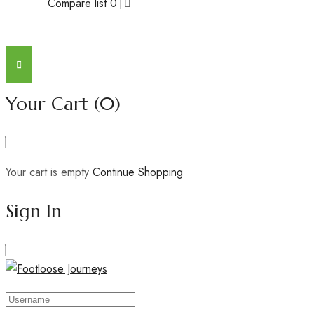
Compare list
0
Your Cart
(0)
Your cart is empty
Continue Shopping
Sign In