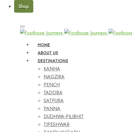
Shop
HOME
ABOUT US
DESTINATIONS
KANHA
NAGZIRA
PENCH
TADOBA
SATPURA
PANNA
DUDHWA-PILIBHIT
TIPESHWAR