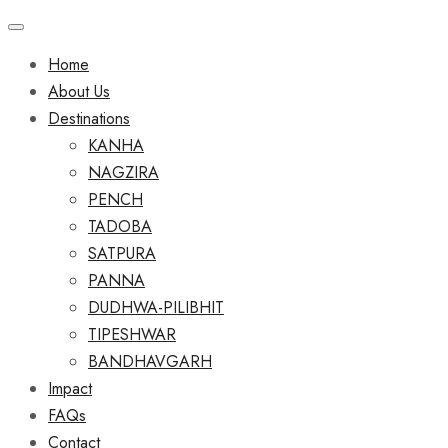
Home
About Us
Destinations
KANHA
NAGZIRA
PENCH
TADOBA
SATPURA
PANNA
DUDHWA-PILIBHIT
TIPESHWAR
BANDHAVGARH
Impact
FAQs
Contact