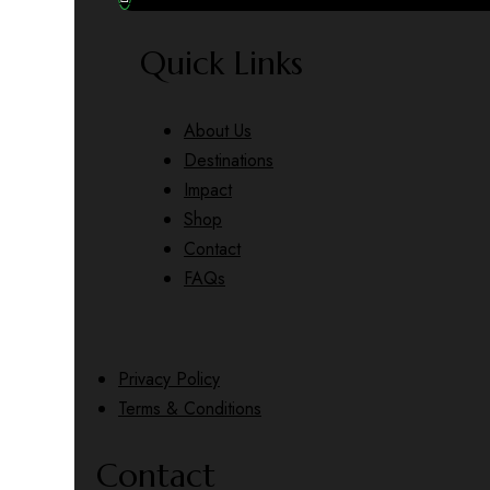
Quick Links
About Us
Destinations
Impact
Shop
Contact
FAQs
Privacy Policy
Terms & Conditions
Contact