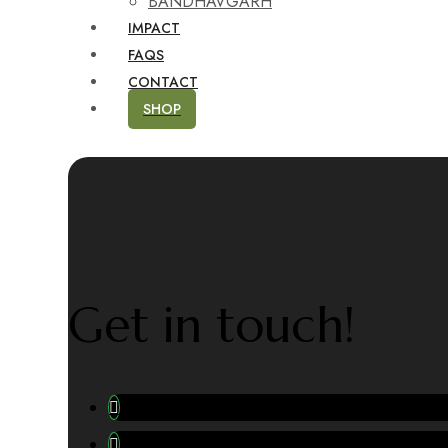
BANDHAVGARH
IMPACT
FAQS
CONTACT
SHOP
Get in touch!